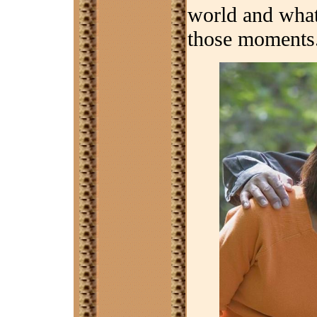
world and what
those moments