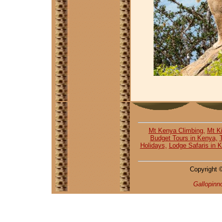
Mt Kenya Climbing,
Mt Ki
Budget Tours in Kenya,
Holidays,
Lodge Safaris in 
Copyright 
Gallopinn