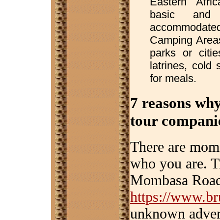
Eastern Afri
basic and 
accommodated i
Camping Areas
parks or citie
latrines, cold
for meals.
7 reasons why
tour compani
There are momen
who you are. T
Mombasa Road 
https://www.br
unknown advent