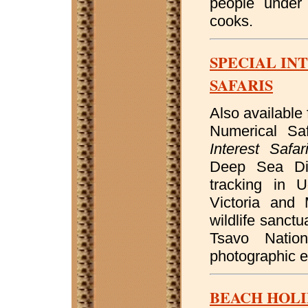
people under 
cooks.
SPECIAL IN
SAFARIS
Also available 
Numerical Sa
Interest Safar
Deep Sea Div
tracking in 
Victoria and 
wildlife sanct
Tsavo Natio
photographic e
BEACH HOLI