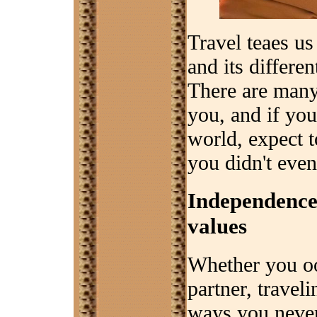
Travel teaes us
and its differen
There are many
you, and if you
world, expect t
you didn't even
Independence 
values
Whether you oos
partner, trave
ways you neve