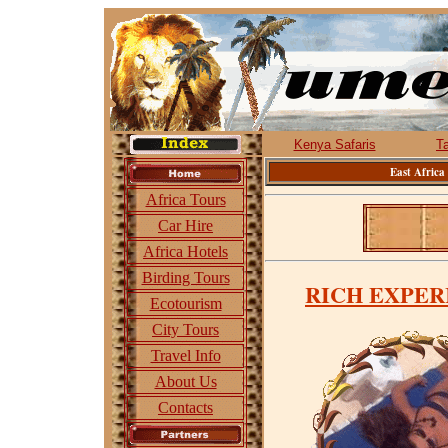
Kenya Safaris
T
East Africa
Africa Tours
Car Hire
Africa Hotels
Birding Tours
RICH EXPER
Ecotourism
City Tours
Travel Info
About Us
Contacts