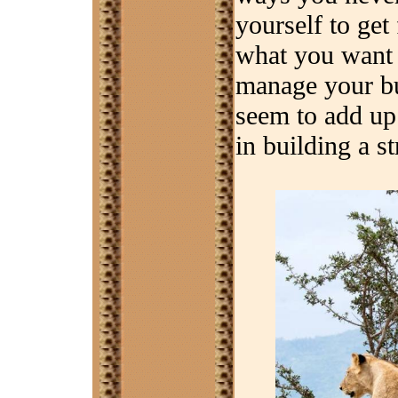
yourself to get
what you want 
manage your bud
seem to add up 
in building a s