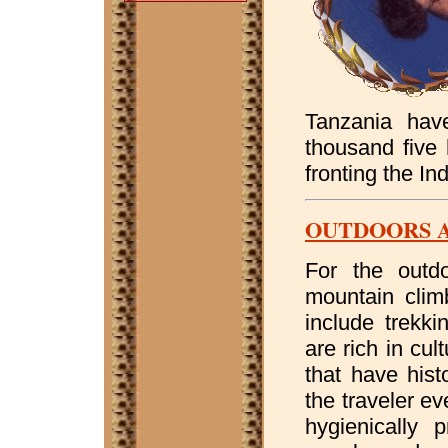
Tanzania have
thousand five 
fronting the I
OUTDOORS 
For the outdo
mountain climb
include trekki
are rich in cul
that have hist
the traveler ev
hygienically