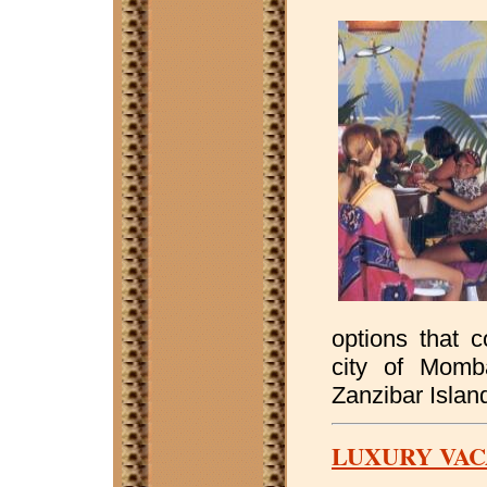
options that 
city of Momb
Zanzibar Islan
LUXURY VAC