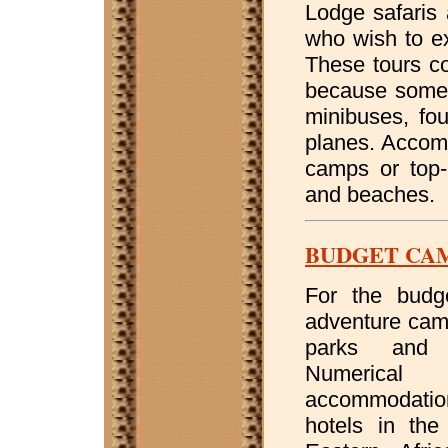
Lodge safaris 
who wish to ex
These tours c
because some s
minibuses, fou
planes. Accomm
camps or top-
and beaches.
BUDGET CA
For the budge
adventure camp
parks and 
Numerical 
accommodatio
hotels in the